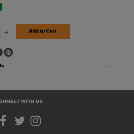
0
ls
ONNECT WITH US