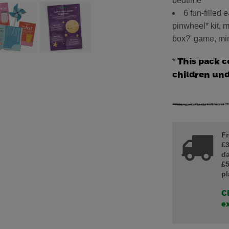
bedtime
6 fun-filled 
pinwheel* kit, ma
box?' game, min
*
This pack c
children un
Fr
£3
da
£5
pl
Cl
ex