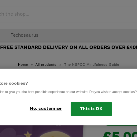
s
Techosaurus
FREE STANDARD DELIVERY ON ALL ORDERS OVER £40!
Home
»
All products
»
The NSPCC Mindfulness Guide
A Littl
tore cookies?
Quiet:
es to give you the best possible experience on our website. Do you wish to accept cookies?
Mindfu
No, customise
This is OK
NSPCC exclus