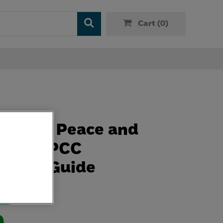
Cart (
0
)
e Bit of Peace and
 An NSPCC
lness Guide
ive