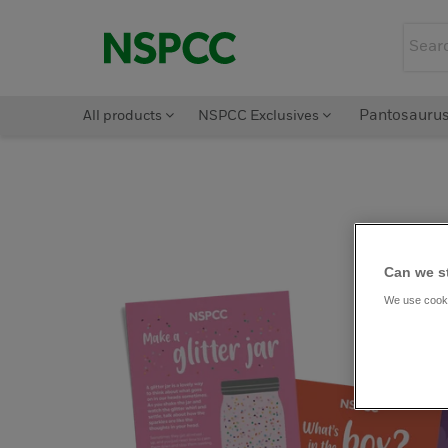
All products
NSPCC Exclusives
Pantosauru
Can we s
We use cooki