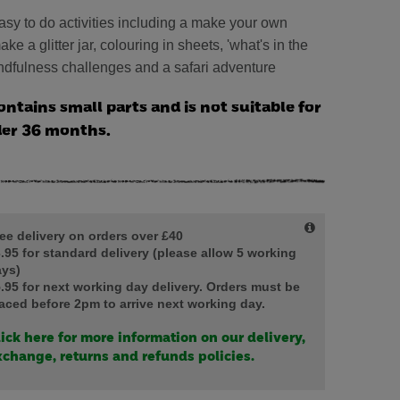
easy to do activities including a make your own
ke a glitter jar, colouring in sheets, 'what's in the
dfulness challenges and a safari adventure
ontains small parts and is not suitable for
der 36 months.
ee delivery on orders over £40
.95 for standard delivery (please allow 5 working
ys)
.95 for next working day delivery. Orders must be
aced before 2pm to arrive next working day.
ick here for more information on our delivery,
change, returns and refunds policies.