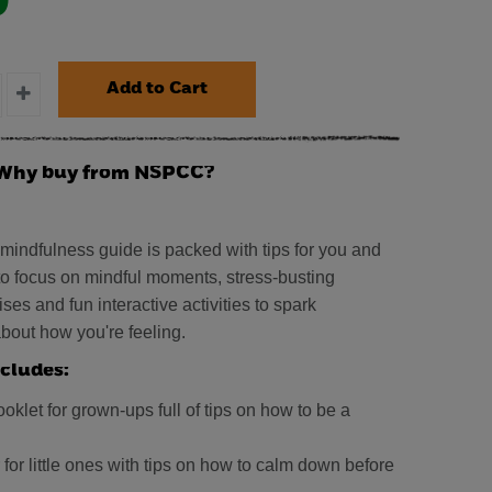
0
Why buy from NSPCC?
 mindfulness guide is packed with tips for you and
 to focus on mindful moments, stress-busting
ses and fun interactive activities to spark
bout how you're feeling.
cludes:
oklet for grown-ups full of tips on how to be a
 for little ones with tips on how to calm down before