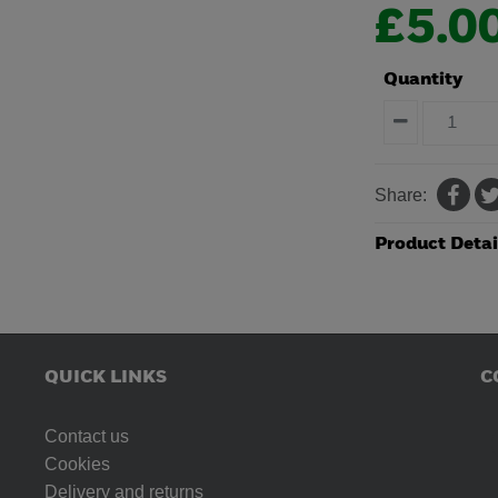
£5.0
Quantity
Share:
Product Detai
QUICK LINKS
C
Contact us
Cookies
Delivery and returns