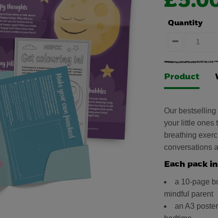
£5.0
Quantity
Product
Our bestselling
your little ones
breathing exerci
conversations a
Each pack in
a 10-page bo
mindful parent
an A3 poster