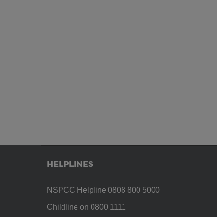
HELPLINES
NSPCC Helpline 0808 800 5000
Childline on 0800 1111