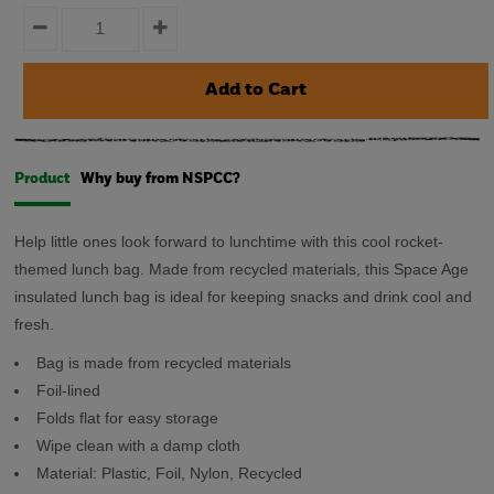
Product
Why buy from NSPCC?
Help little ones look forward to lunchtime with this cool rocket-
themed lunch bag. Made from recycled materials, this Space Age
insulated lunch bag is ideal for keeping snacks and drink cool and
fresh.
Bag is made from recycled materials
Foil-lined
Folds flat for easy storage
Wipe clean with a damp cloth
Material:
Plastic, Foil, Nylon, Recycled