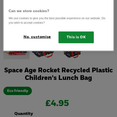
Can we store cookies?
We use cookies to give you the best possible experience on our website. Do
you wish to accept cookies?
No, customise
This is OK
Space Age Rocket Recycled Plastic
Children's Lunch Bag
Eco friendly
£4.95
Quantity