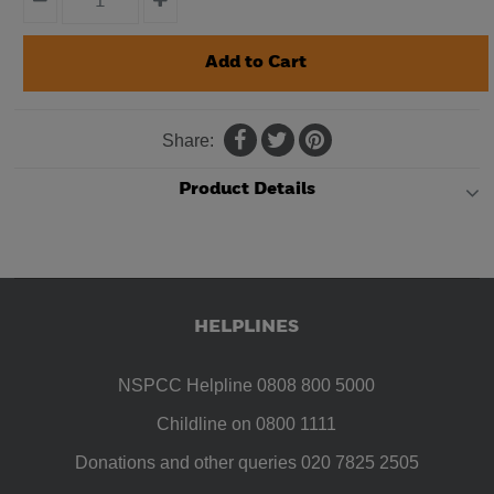
Share:
Product Details
HELPLINES
NSPCC Helpline 0808 800 5000
Childline on 0800 1111
Donations and other queries 020 7825 2505