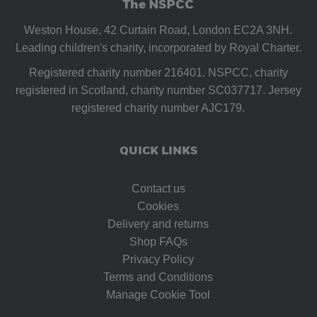
The NSPCC
Weston House, 42 Curtain Road, London EC2A 3NH.
Leading children's charity, incorporated by Royal Charter.
Registered charity number 216401. NSPCC, charity
registered in Scotland, charity number SC037717. Jersey
registered charity number AJC179.
QUICK LINKS
Contact us
Cookies
Delivery and returns
Shop FAQs
Privacy Policy
Terms and Conditions
Manage Cookie Tool