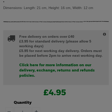
Dimensions:
Length:
21 cm,
Height:
16 cm,
Width:
12 cm
Free delivery on orders over £40
£3.95 for standard delivery (please allow 5
working days)
£5.95 for next working day delivery. Orders must
be placed before 2pm to arrive next working day.
Click here for more information on our
delivery, exchange, returns and refunds
policies.
£4.95
Quantity