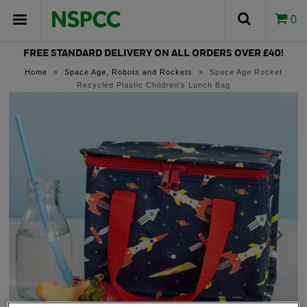
0
FREE STANDARD DELIVERY ON ALL ORDERS OVER £40!
Home
»
Space Age, Robots and Rockets
»
Space Age Rocket
Recycled Plastic Children's Lunch Bag